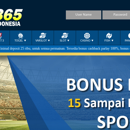
T 3
TOGEL
▼
VARSLOT
▼
SLOT
▼
CASINO
▼
FISH
▼
PA
 ribu, untuk semua permainan. Tersedia bonus cashback parlay 100%, bonus deposit sportbook