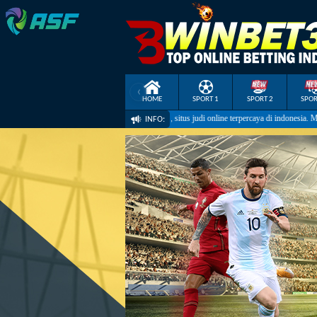
‹
HOME
SPORT 1
SPORT 2
SPOR
mat Datang Di Bwinbet365.com, situs judi online terpercaya di indonesia. Minimal deposit 25
INFO: