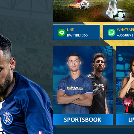
LINE
WHATSAP
BWINBET365
+8558891