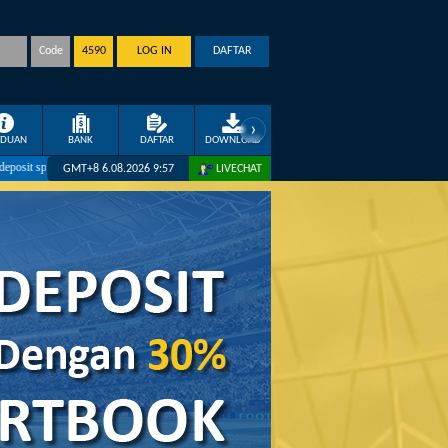
4590
›
NDUAN
BANK
DAFTAR
DOWNLOAD
PROMOSI
 30% dan allgames 10%. Nb : Harap selalu mengecek nomor rekening tujuan deposit.
GMT+8 6.08.2026 9:57
LIVECHAT