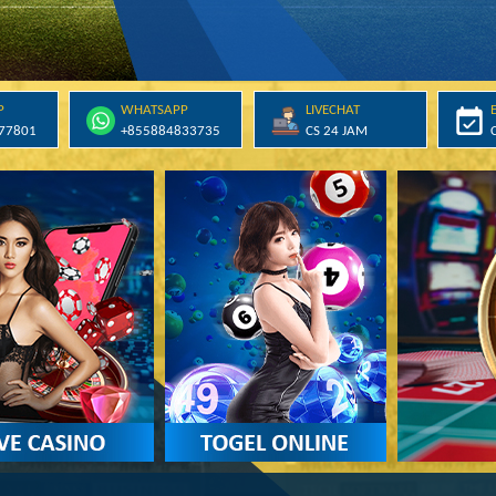
P
WHATSAPP
LIVECHAT
77801
+855884833735
CS 24 JAM