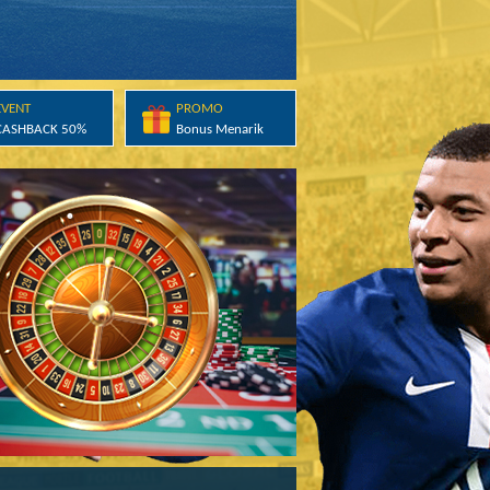
EVENT
PROMO
CASHBACK 50%
Bonus Menarik